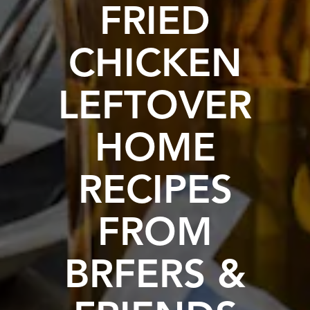
FRIED
CHICKEN
LEFTOVER
HOME
RECIPES
FROM
BRFERS &