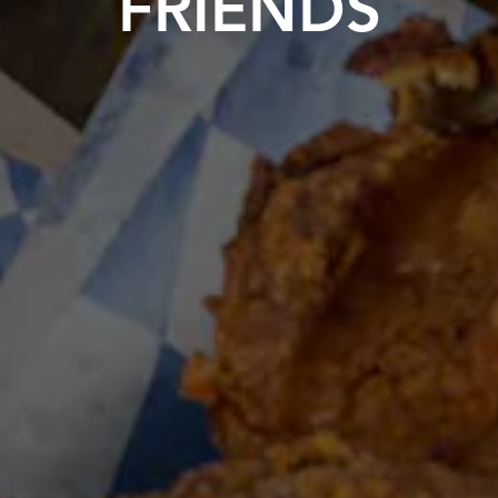
FRIENDS