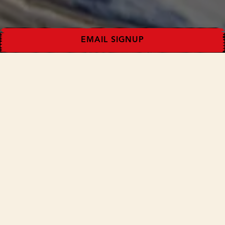
EMAIL SIGNUP
Some favorite ideas for fried chicken leftovers from
the team and friends.